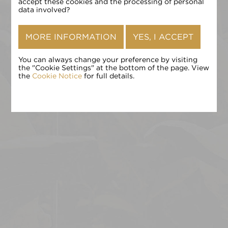
确认
accept these cookies and the processing of personal
data involved?
MORE INFORMATION
YES, I ACCEPT
You can always change your preference by visiting
the "Cookie Settings" at the bottom of the page. View
the
Cookie Notice
for full details.
点击 «确认» 即表示您接受
条款和条件
,
隐私政策
和
Cookie 政
策