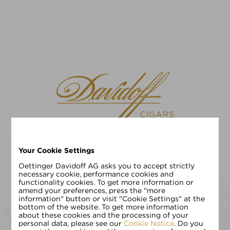
Your Cookie Settings
请选择您的语言
EN
DE
Oettinger Davidoff AG asks you to accept strictly
necessary cookie, performance cookies and
functionality cookies. To get more information or
请输入您的年龄:
amend your preferences, press the "more
information" button or visit "Cookie Settings" at the
bottom of the website. To get more information
about these cookies and the processing of your
personal data, please see our
Cookie Notice
. Do you