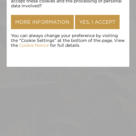
确认
accept these cookies and the processing of personal
data involved?
MORE INFORMATION
YES, I ACCEPT
You can always change your preference by visiting
the "Cookie Settings" at the bottom of the page. View
the
Cookie Notice
for full details.
点击 «确认» 即表示您接受
条款和条件
,
隐私政策
和
Cookie 政
策