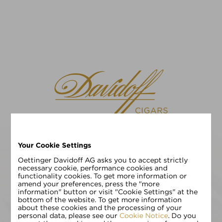
Your Cookie Settings
请选择您的语言
EN
DE
Oettinger Davidoff AG asks you to accept strictly
necessary cookie, performance cookies and
functionality cookies. To get more information or
请输入您的年龄:
amend your preferences, press the "more
information" button or visit "Cookie Settings" at the
bottom of the website. To get more information
about these cookies and the processing of your
personal data, please see our
Cookie Notice
. Do you