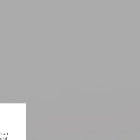
tion
isit