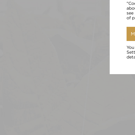
"Co
abo
see
of 
M
You
Set
deta