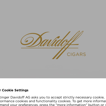
请选择您的语言
EN
DE
r Cookie Settings
inger Davidoff AG asks you to accept strictly necessary cookie,
formance cookies and functionality cookies. To get more informa
amend your preferences, press the "more information" button or v