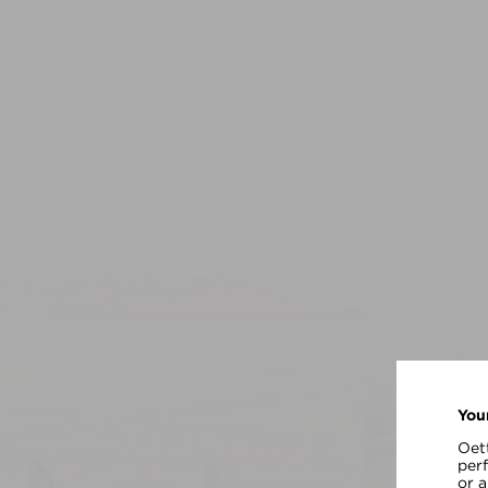
You
Oett
per
or 