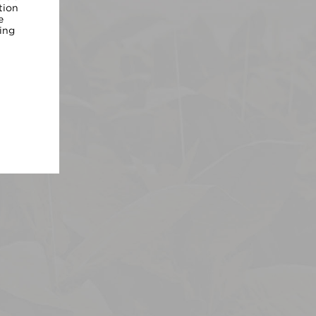
tion
e
ing