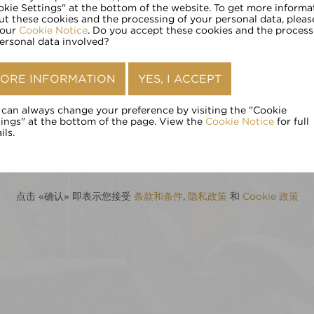
请输入您的年龄:
okie Settings" at the bottom of the website. To get more informa
ut these cookies and the processing of your personal data, pleas
 our
Cookie Notice
. Do you accept these cookies and the process
personal data involved?
确认
ORE INFORMATION
YES, I ACCEPT
 can always change your preference by visiting the "Cookie
tings" at the bottom of the page. View the
Cookie Notice
for full
ils.
点击 «确认» 即表示您接受
条款和条件
,
隐私政策
和
Cookie 政策