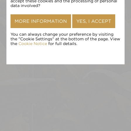
确认
accept these cookies and the processing of personal
data involved?
MORE INFORMATION
YES, I ACCEPT
You can always change your preference by visiting
the "Cookie Settings" at the bottom of the page. View
the
Cookie Notice
for full details.
点击 «确认» 即表示您接受
条款和条件
,
隐私政策
和
Cookie 政
策