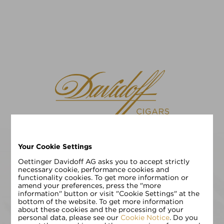
Your Cookie Settings
请选择您的语言
EN
DE
Oettinger Davidoff AG asks you to accept strictly
necessary cookie, performance cookies and
functionality cookies. To get more information or
请输入您的年龄:
amend your preferences, press the "more
information" button or visit "Cookie Settings" at the
bottom of the website. To get more information
about these cookies and the processing of your
personal data, please see our
Cookie Notice
. Do you