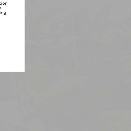
tion
e
ing