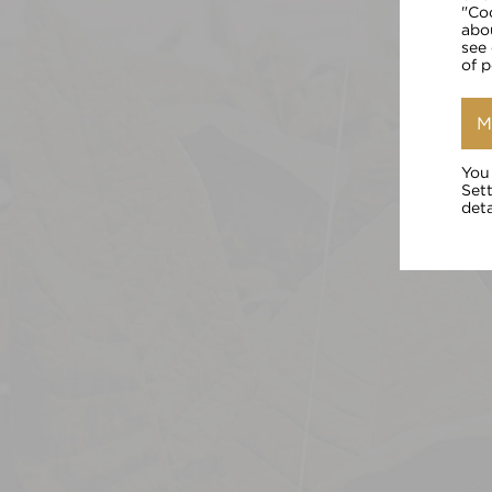
"Co
abo
see
of 
M
You
Set
deta