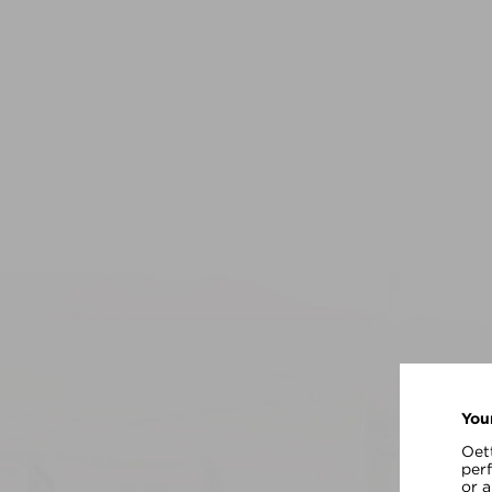
You
Oett
per
or 