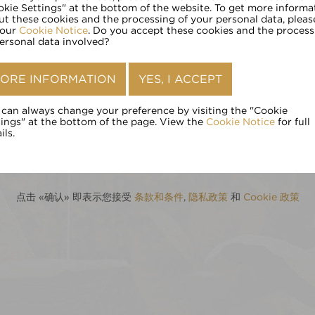
请输入您的年龄:
okie Settings" at the bottom of the website. To get more informa
ut these cookies and the processing of your personal data, pleas
 our
Cookie Notice
. Do you accept these cookies and the process
personal data involved?
确认
ORE INFORMATION
YES, I ACCEPT
 can always change your preference by visiting the "Cookie
tings" at the bottom of the page. View the
Cookie Notice
for full
ils.
点击 «确认» 即表示您接受
条款和条件
,
隐私政策
和
Cookie 政策