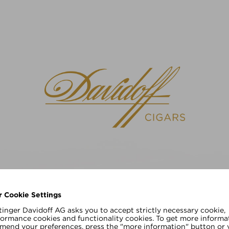
请选择您的语言
EN
DE
r Cookie Settings
inger Davidoff AG asks you to accept strictly necessary cookie,
formance cookies and functionality cookies. To get more informa
amend your preferences, press the "more information" button or v