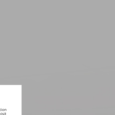
tion
isit