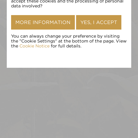
确认
accept these cookies and the processing of personal
data involved?
MORE INFORMATION
YES, I ACCEPT
You can always change your preference by visiting
the "Cookie Settings" at the bottom of the page. View
the
Cookie Notice
for full details.
点击 «确认» 即表示您接受
条款和条件
,
隐私政策
和
Cookie 政
策