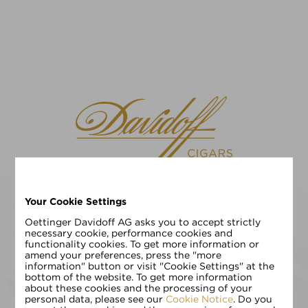
Your Cookie Settings
请选择您的语言
EN
DE
Oettinger Davidoff AG asks you to accept strictly
necessary cookie, performance cookies and
functionality cookies. To get more information or
请输入您的年龄:
amend your preferences, press the "more
information" button or visit "Cookie Settings" at the
bottom of the website. To get more information
about these cookies and the processing of your
personal data, please see our
Cookie Notice
. Do you