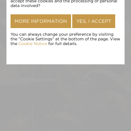
确认
accept these cookies and the processing of personal
data involved?
MORE INFORMATION
YES, I ACCEPT
You can always change your preference by visiting
the "Cookie Settings" at the bottom of the page. View
the
Cookie Notice
for full details.
点击 «确认» 即表示您接受
条款和条件
,
隐私政策
和
Cookie 政
策