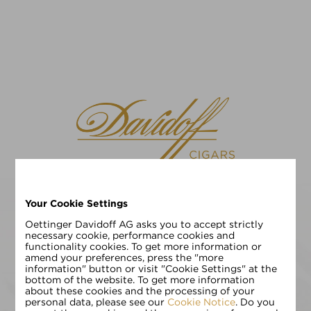
Your Cookie Settings
请选择您的语言
EN
DE
Oettinger Davidoff AG asks you to accept strictly
necessary cookie, performance cookies and
functionality cookies. To get more information or
请输入您的年龄:
amend your preferences, press the "more
information" button or visit "Cookie Settings" at the
bottom of the website. To get more information
about these cookies and the processing of your
personal data, please see our
Cookie Notice
. Do you